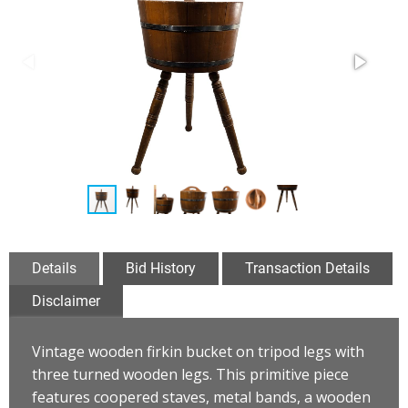
Details
Bid History
Transaction Details
Disclaimer
Vintage wooden firkin bucket on tripod legs with
three turned wooden legs. This primitive piece
features coopered staves, metal bands, a wooden