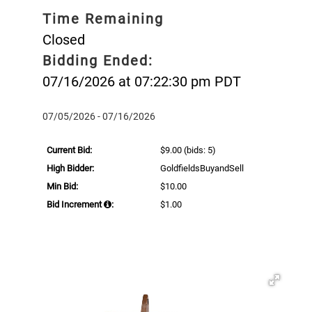
Time Remaining
Closed
Bidding Ended:
07/16/2026 at 07:22:30 pm PDT
07/05/2026 - 07/16/2026
Current Bid:
$9.00
(bids: 5)
High Bidder:
GoldfieldsBuyandSell
Min Bid:
$10.00
Bid Increment
:
$1.00