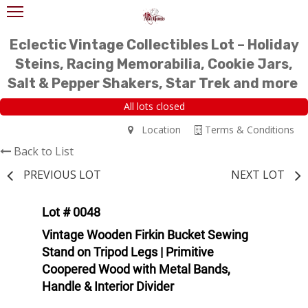
Eclectic Vintage Collectibles Lot – Holiday
Steins, Racing Memorabilia, Cookie Jars,
Salt & Pepper Shakers, Star Trek and more
All lots closed
Location
Terms & Conditions
Back to List
PREVIOUS LOT
NEXT LOT
Lot # 0048
Vintage Wooden Firkin Bucket Sewing
Stand on Tripod Legs | Primitive
Coopered Wood with Metal Bands,
Handle & Interior Divider