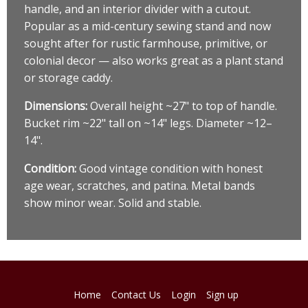
handle, and an interior divider with a cutout.
Popular as a mid-century sewing stand and now
sought after for rustic farmhouse, primitive, or
colonial decor — also works great as a plant stand
or storage caddy.
Dimensions:
Overall height ~27" to top of handle.
Bucket rim ~22" tall on ~14" legs. Diameter ~12–
14".
Condition:
Good vintage condition with honest
age wear, scratches, and patina. Metal bands
show minor wear. Solid and stable.
Home
Contact Us
Login
Sign up