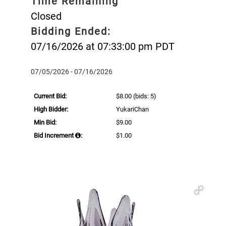
Time Remaining
Closed
Bidding Ended:
07/16/2026 at 07:33:00 pm PDT
07/05/2026 - 07/16/2026
Current Bid:
$8.00
(bids: 5)
High Bidder:
YukariChan
Min Bid:
$9.00
Bid Increment
:
$1.00