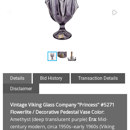
Details
Bid History
Transaction Details
Disclaimer
Vintage Viking Glass Company "Princess" #5271
Flowerlite / Decorative Pedestal Vase
Color:
Amethyst (deep translucent purple)
Era:
Mid-
century modern, circa 1950s–early 1960s (Viking