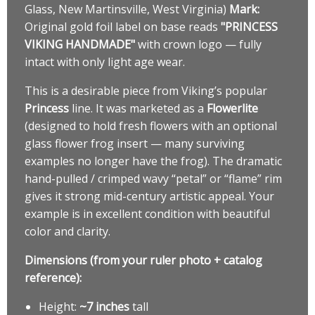
Glass, New Martinsville, West Virginia)
Mark:
Original gold foil label on base reads
"PRINCESS
VIKING HANDMADE"
with crown logo — fully
intact with only light age wear.
This is a desirable piece from Viking’s popular
Princess
line. It was marketed as a
Flowerlite
(designed to hold fresh flowers with an optional
glass flower frog insert — many surviving
examples no longer have the frog). The dramatic
hand-pulled / crimped wavy “petal” or “flame” rim
gives it strong mid-century artistic appeal. Your
example is in excellent condition with beautiful
color and clarity.
Dimensions (from your ruler photo + catalog
reference):
Height:
~7 inches
tall