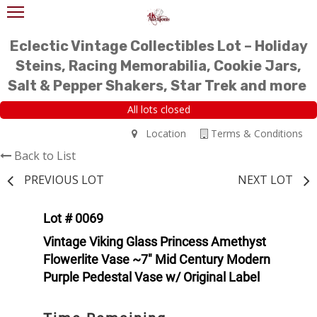
Eclectic Vintage Collectibles Lot – Holiday
Steins, Racing Memorabilia, Cookie Jars,
Salt & Pepper Shakers, Star Trek and more
All lots closed
Location
Terms & Conditions
Back to List
PREVIOUS LOT
NEXT LOT
Lot # 0069
Vintage Viking Glass Princess Amethyst
Flowerlite Vase ~7" Mid Century Modern
Purple Pedestal Vase w/ Original Label