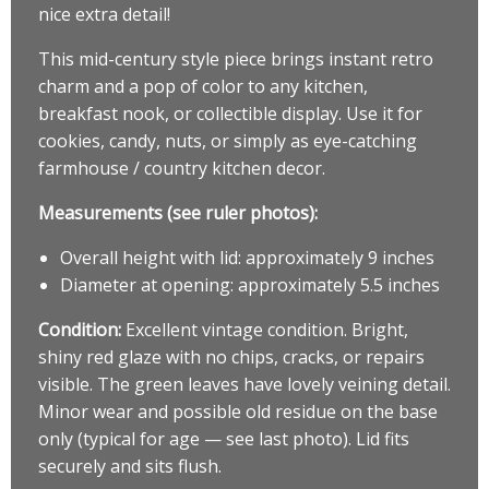
nice extra detail!
This mid-century style piece brings instant retro
charm and a pop of color to any kitchen,
breakfast nook, or collectible display. Use it for
cookies, candy, nuts, or simply as eye-catching
farmhouse / country kitchen decor.
Measurements (see ruler photos):
Overall height with lid: approximately 9 inches
Diameter at opening: approximately 5.5 inches
Condition:
Excellent vintage condition. Bright,
shiny red glaze with no chips, cracks, or repairs
visible. The green leaves have lovely veining detail.
Minor wear and possible old residue on the base
only (typical for age — see last photo). Lid fits
securely and sits flush.