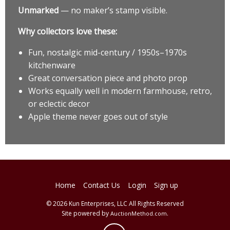
Unmarked
— no maker’s stamp visible.
Why collectors love these:
Fun, nostalgic mid-century / 1950s–1970s
kitchenware
Great conversation piece and photo prop
Works equally well in modern farmhouse, retro,
or eclectic decor
Apple theme never goes out of style
Home
Contact Us
Login
Sign up
© 2026 Kun Enterprises, LLC All Rights Reserved
Site powered by
.
AuctionMethod.com