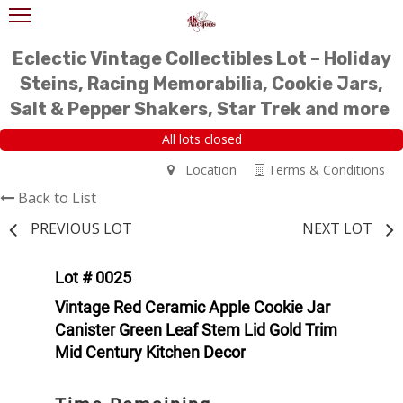
Eclectic Vintage Collectibles Lot – Holiday
Steins, Racing Memorabilia, Cookie Jars,
Salt & Pepper Shakers, Star Trek and more
All lots closed
Location
Terms & Conditions
Back to List
PREVIOUS LOT
NEXT LOT
Lot # 0025
Vintage Red Ceramic Apple Cookie Jar
Canister Green Leaf Stem Lid Gold Trim
Mid Century Kitchen Decor