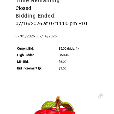
Time Remaining
Closed
Bidding Ended:
07/16/2026 at 07:11:00 pm PDT
07/05/2026 - 07/16/2026
Current Bid:
$5.00
(bids: 1)
High Bidder:
GM145
Min Bid:
$6.00
Bid Increment
:
$1.00