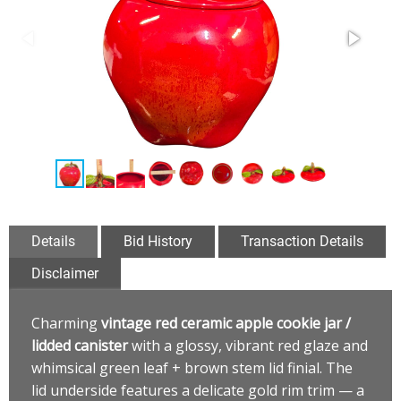
Details
Bid History
Transaction Details
Disclaimer
Charming
vintage red ceramic apple cookie jar /
lidded canister
with a glossy, vibrant red glaze and
whimsical green leaf + brown stem lid finial. The
lid underside features a delicate gold rim trim — a