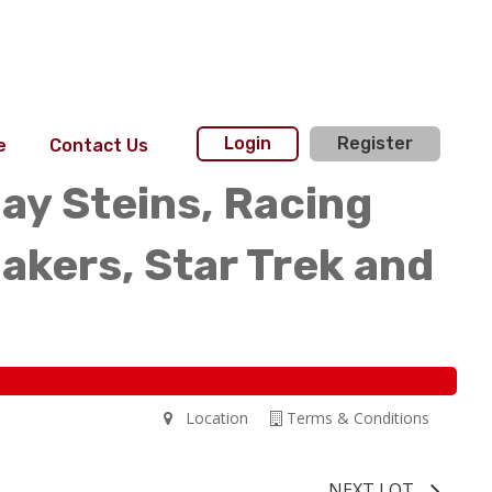
Login
Register
e
Contact Us
day Steins, Racing
akers, Star Trek and
Location
Terms & Conditions
NEXT LOT