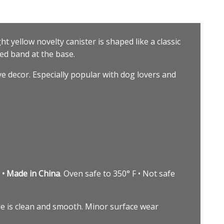
ght yellow novelty canister is shaped like a classic
red band at the base.
ve decor. Especially popular with dog lovers and
 • Made in China
. Oven safe to 350° F • Not safe
side is clean and smooth. Minor surface wear