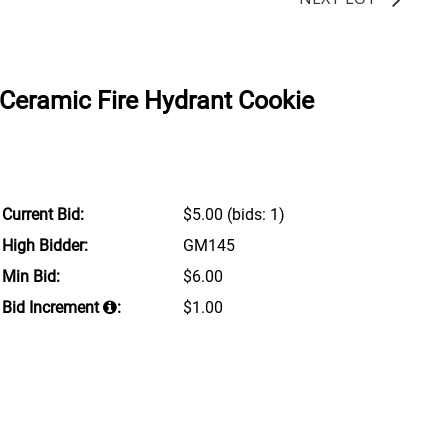
Ceramic Fire Hydrant Cookie
Current Bid:
$5.00
(bids: 1)
High Bidder:
GM145
Min Bid:
$6.00
Bid Increment
:
$1.00