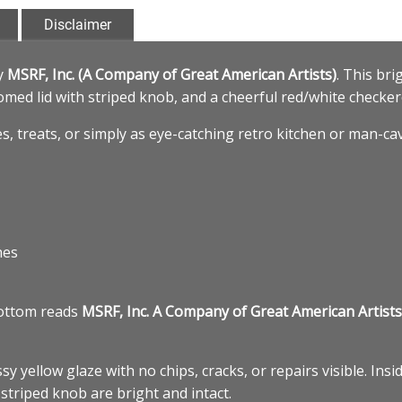
Disclaimer
y
MSRF, Inc. (A Company of Great American Artists)
. This bri
 domed lid with striped knob, and a cheerful red/white checke
es, treats, or simply as eye-catching retro kitchen or man-ca
hes
bottom reads
MSRF, Inc. A Company of Great American Artists
sy yellow glaze with no chips, cracks, or repairs visible. In
striped knob are bright and intact.