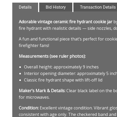
Details
Bid History
Transaction Details
Adorable vintage ceramic fire hydrant cookie jar
b
fire hydrant with realistic details — side nozzles,
A fun and functional piece that’s perfect for cooki
firefighter fans!
Measurements (see ruler photos):
Overall height: approximately 9 inches
Interior opening diameter: approximately 5 inc
Classic fire hydrant shape with lift-off lid
Maker’s Mark & Details:
Clear black label on the 
for microwaves.
Condition:
Excellent vintage condition. Vibrant glos
consistent with age only. The checkered band and 