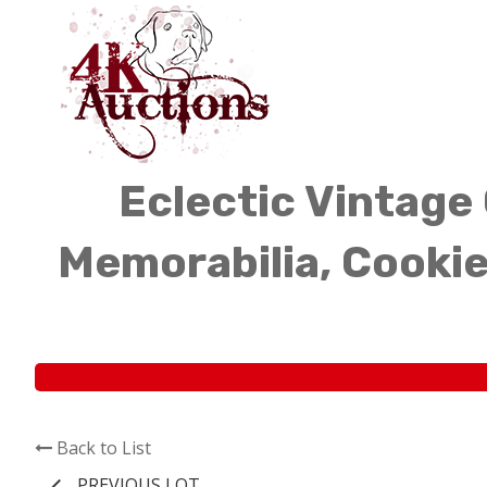
Eclectic Vintage 
Memorabilia, Cookie
Back to List
PREVIOUS LOT