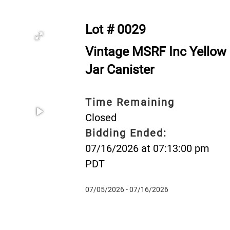
Lot # 0029
Vintage MSRF Inc Yellow 
Jar Canister
Time Remaining
Closed
Bidding Ended:
07/16/2026 at 07:13:00 pm
PDT
07/05/2026 - 07/16/2026