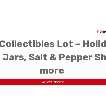
Hom
Collectibles Lot – Holi
 Jars, Salt & Pepper Sh
more
All lots closed