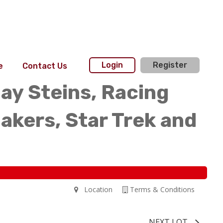
Login
Register
e
Contact Us
day Steins, Racing
akers, Star Trek and
Location
Terms & Conditions
NEXT LOT