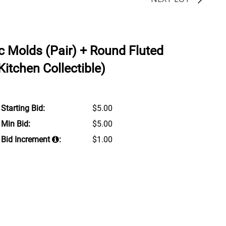
c Molds (Pair) + Round Fluted
Kitchen Collectible)
Starting Bid:
$5.00
Min Bid:
$5.00
Bid Increment
:
$1.00