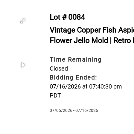
Lot # 0084
Vintage Copper Fish Aspi
Flower Jello Mold | Retro 
Time Remaining
Closed
Bidding Ended:
07/16/2026 at 07:40:30 pm
PDT
07/05/2026 - 07/16/2026