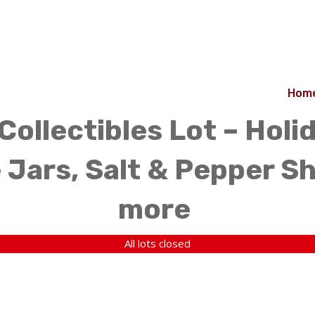
Hom
Collectibles Lot – Holi
 Jars, Salt & Pepper Sh
more
All lots closed