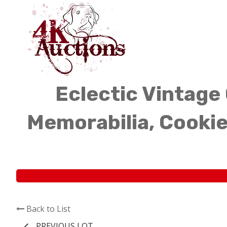
Eclectic Vintage 
Memorabilia, Cookie
Back to List
PREVIOUS LOT