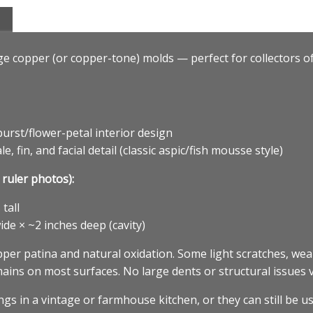
age copper (or copper-tone) molds — perfect for collectors 
urst/flower-petal interior design
 fin, and facial detail (classic aspic/fish mousse style)
ruler photos):
tall
ide × ~2 inches deep (cavity)
er patina and natural oxidation. Some light scratches, wea
ins on most surfaces. No large dents or structural issues v
s in a vintage or farmhouse kitchen, or they can still be us