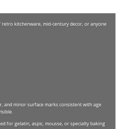
of retro kitchenware, mid-century decor, or anyone
r, and minor surface marks consistent with age
isible.
ed for gelatin, aspic, mousse, or specialty baking