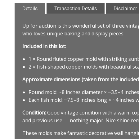
Details
Transaction Details
Disclaimer
Up for auction is this wonderful set of three vint
who loves unique baking and display pieces.
Included in this lot:
1 × Round fluted copper mold with striking sunb
2 × Fish-shaped copper molds with beautiful scale,
Approximate dimensions (taken from the included 
Round mold: ~8 inches diameter × ~3.5–4 inches 
Each fish mold: ~7.5–8 inches long × ~4 inches w
Condition:
Good vintage condition with a warm copp
and previous use — nothing major. Nice shine rema
These molds make fantastic decorative wall hanging