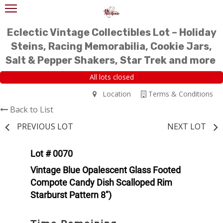
Eclectic Vintage Collectibles Lot – Holiday
Steins, Racing Memorabilia, Cookie Jars,
Salt & Pepper Shakers, Star Trek and more
All lots closed
Location
Terms & Conditions
Back to List
PREVIOUS LOT
NEXT LOT
Lot # 0070
Vintage Blue Opalescent Glass Footed
Compote Candy Dish Scalloped Rim
Starburst Pattern 8")