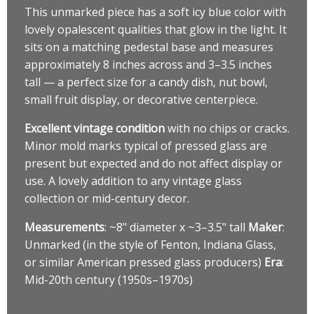
This unmarked piece has a soft icy blue color with
lovely opalescent qualities that glow in the light. It
sits on a matching pedestal base and measures
approximately 8 inches across and 3–3.5 inches
tall — a perfect size for a candy dish, nut bowl,
small fruit display, or decorative centerpiece.
Excellent vintage condition
with no chips or cracks.
Minor mold marks typical of pressed glass are
present but expected and do not affect display or
use. A lovely addition to any vintage glass
collection or mid-century decor.
Measurements
: ~8" diameter x ~3–3.5" tall
Maker
:
Unmarked (in the style of Fenton, Indiana Glass,
or similar American pressed glass producers)
Era
:
Mid-20th century (1950s–1970s)