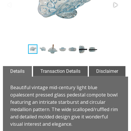
Details
Transaction Details
Disclaimer
Beautiful vintage mid-century light blue
opalescent pressed glass pedestal compote bowl
featuring an intricate starburst and circular
medallion pattern. The wide scalloped/ruffled rim
and detailed molded design give it wonderful
visual interest and elegance.