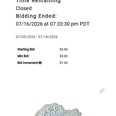
Time Remaining
Closed
Bidding Ended:
07/16/2026 at 07:33:30 pm PDT
07/05/2026 - 07/16/2026
Starting Bid:
$5.00
Min Bid:
$5.00
Bid Increment
:
$1.00