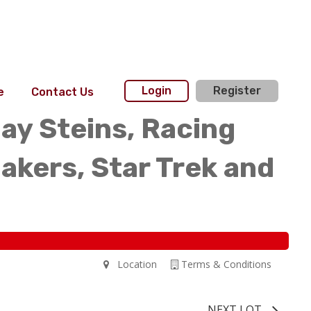
Login
Register
e
Contact Us
day Steins, Racing
akers, Star Trek and
Location
Terms & Conditions
NEXT LOT