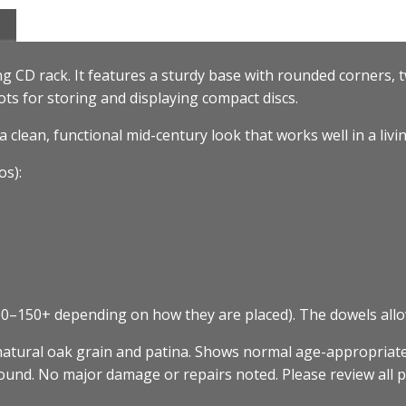
ng CD rack. It features a sturdy base with rounded corners, t
ots for storing and displaying compact discs.
a clean, functional mid-century look that works well in a livi
s):
0–150+ depending on how they are placed). The dowels allow
natural oak grain and patina. Shows normal age-appropriate
 sound. No major damage or repairs noted. Please review all p