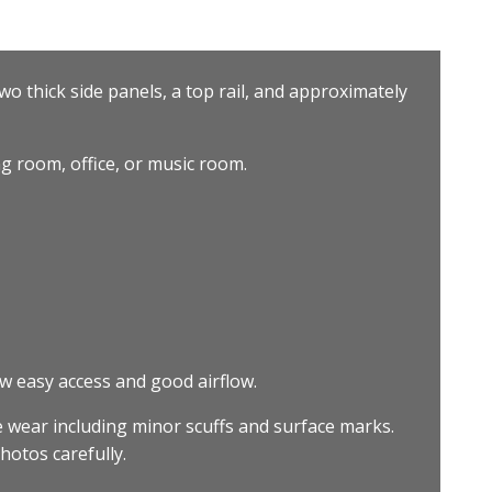
wo thick side panels, a top rail, and approximately
ng room, office, or music room.
 easy access and good airflow.
 wear including minor scuffs and surface marks.
hotos carefully.