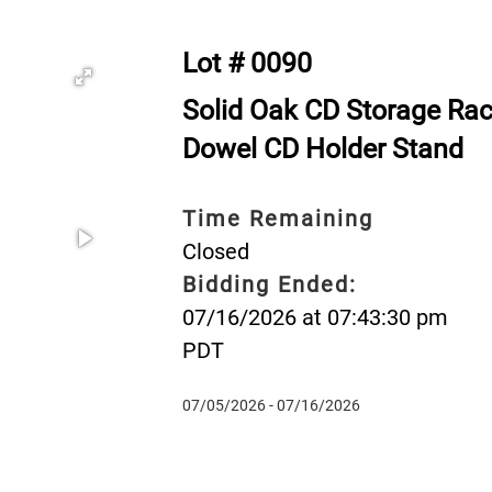
Lot # 0090
Solid Oak CD Storage Rac
Dowel CD Holder Stand
Time Remaining
Closed
Bidding Ended:
07/16/2026 at 07:43:30 pm
PDT
07/05/2026 - 07/16/2026