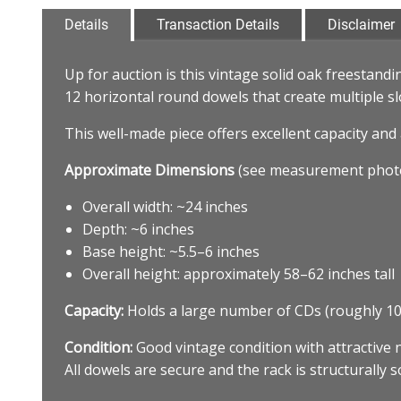
Details
Transaction Details
Disclaimer
Up for auction is this vintage solid oak freestandi
12 horizontal round dowels that create multiple sl
This well-made piece offers excellent capacity and 
Approximate Dimensions
(see measurement photo
Overall width: ~24 inches
Depth: ~6 inches
Base height: ~5.5–6 inches
Overall height: approximately 58–62 inches tall
Capacity:
Holds a large number of CDs (roughly 10
Condition:
Good vintage condition with attractive 
All dowels are secure and the rack is structurally