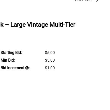
k – Large Vintage Multi-Tier
Starting Bid:
$5.00
Min Bid:
$5.00
Bid Increment
:
$1.00