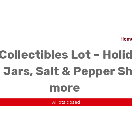
Hom
Collectibles Lot – Holi
 Jars, Salt & Pepper Sh
more
All lots closed