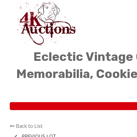
Eclectic Vintage 
Memorabilia, Cookie
Back to List
PREVIOUS LOT