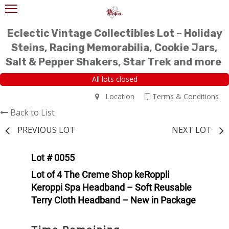
Eclectic Vintage Collectibles Lot – Holiday
Steins, Racing Memorabilia, Cookie Jars,
Salt & Pepper Shakers, Star Trek and more
All lots closed
Location
Terms & Conditions
Back to List
PREVIOUS LOT
NEXT LOT
Lot # 0055
Lot of 4 The Creme Shop keRoppli
Keroppi Spa Headband – Soft Reusable
Terry Cloth Headband – New in Package