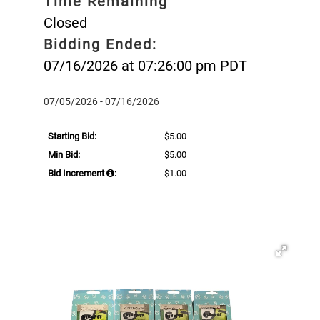
Time Remaining
Closed
Bidding Ended:
07/16/2026 at 07:26:00 pm PDT
07/05/2026 - 07/16/2026
Starting Bid:
$5.00
Min Bid:
$5.00
Bid Increment
:
$1.00