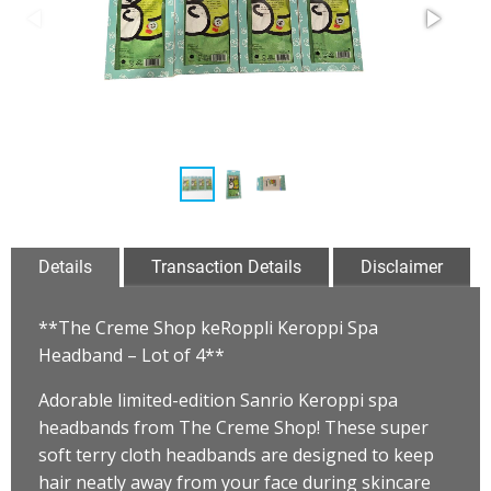
Details
Transaction Details
Disclaimer
**The Creme Shop keRoppli Keroppi Spa
Headband – Lot of 4**
Adorable limited-edition Sanrio Keroppi spa
headbands from The Creme Shop! These super
soft terry cloth headbands are designed to keep
hair neatly away from your face during skincare