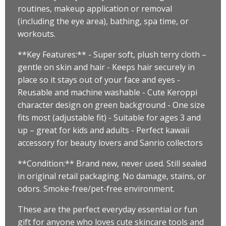
routines, makeup application or removal
(including the eye area), bathing, spa time, or
workouts.
**Key Features:** - Super soft, plush terry cloth –
gentle on skin and hair - Keeps hair securely in
place so it stays out of your face and eyes -
Reusable and machine washable - Cute Keroppi
character design on green background - One size
fits most (adjustable fit) - Suitable for ages 3 and
up – great for kids and adults - Perfect kawaii
accessory for beauty lovers and Sanrio collectors
**Condition:** Brand new, never used. Still sealed
in original retail packaging. No damage, stains, or
odors. Smoke-free/pet-free environment.
These are the perfect everyday essential or fun
gift for anyone who loves cute skincare tools and