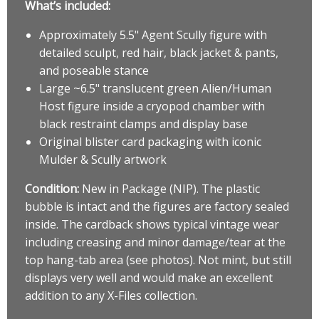
What’s included:
Approximately 5.5" Agent Scully figure with
detailed sculpt, red hair, black jacket & pants,
and poseable stance
Large ~6.5" translucent green Alien/Human
Host figure inside a cryopod chamber with
black restraint clamps and display base
Original blister card packaging with iconic
Mulder & Scully artwork
Condition:
New in Package (NIP). The plastic
bubble is intact and the figures are factory sealed
inside. The cardback shows typical vintage wear
including creasing and minor damage/tear at the
top hang-tab area (see photos). Not mint, but still
displays very well and would make an excellent
addition to any X-Files collection.