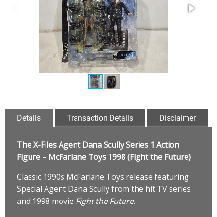
Details
Transaction Details
Disclaimer
The X-Files Agent Dana Scully Series 1 Action
Figure – McFarlane Toys 1998 (Fight the Future)
Classic 1990s McFarlane Toys release featuring
Special Agent Dana Scully from the hit TV series
and 1998 movie
Fight the Future
.