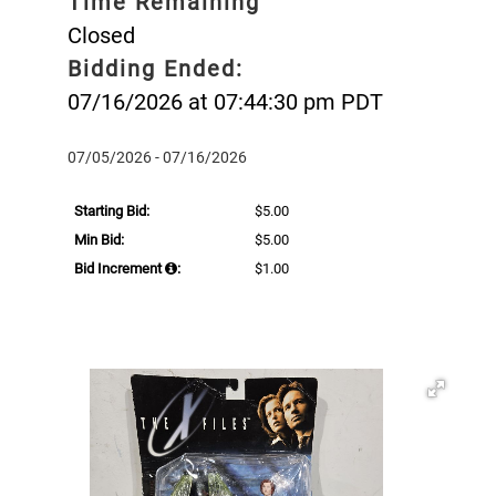
Time Remaining
Closed
Bidding Ended:
07/16/2026 at 07:44:30 pm PDT
07/05/2026 - 07/16/2026
Starting Bid:
$5.00
Min Bid:
$5.00
Bid Increment
:
$1.00