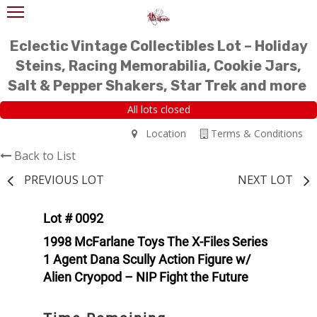
Eclectic Vintage Collectibles Lot – Holiday
Steins, Racing Memorabilia, Cookie Jars,
Salt & Pepper Shakers, Star Trek and more
All lots closed
Location
Terms & Conditions
Back to List
PREVIOUS LOT
NEXT LOT
Lot # 0092
1998 McFarlane Toys The X-Files Series
1 Agent Dana Scully Action Figure w/
Alien Cryopod – NIP Fight the Future