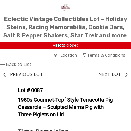
Eclectic Vintage Collectibles Lot – Holiday
Steins, Racing Memorabilia, Cookie Jars,
Salt & Pepper Shakers, Star Trek and more
All lots closed
Location
Terms & Conditions
Back to List
PREVIOUS LOT
NEXT LOT
Lot # 0087
1980s Gourmet-Topf Style Terracotta Pig
Casserole – Sculpted Mama Pig with
Three Piglets on Lid