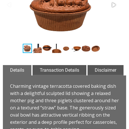
Details
Transaction Details
Disclaimer
Charming vintage terracotta covered baking dish
with a delightful sculpted lid showing a relaxed
mother pig and three piglets clustered around her
on a textured “straw” base. The generously sized
oval bowl has attractive vertical ribbing on the
exterior and a deep profile perfect for casseroles,