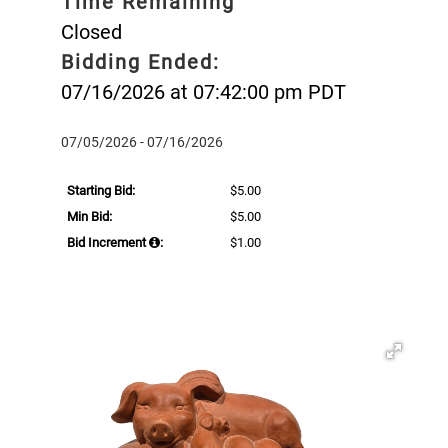
Time Remaining
Closed
Bidding Ended:
07/16/2026 at 07:42:00 pm PDT
07/05/2026 - 07/16/2026
Starting Bid:
$5.00
Min Bid:
$5.00
Bid Increment
:
$1.00