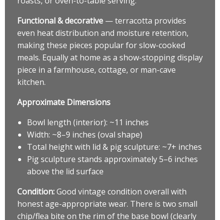
roasts, or oven-to-table serving.
Functional & decorative
— terracotta provides
even heat distribution and moisture retention,
making these pieces popular for slow-cooked
meals. Equally at home as a show-stopping display
piece in a farmhouse, cottage, or man-cave
kitchen.
Approximate Dimensions
Bowl length (interior): ~11 inches
Width: ~8–9 inches (oval shape)
Total height with lid & pig sculpture: ~7+ inches
Pig sculpture stands approximately 5–6 inches
above the lid surface
Condition:
Good vintage condition overall with
honest age-appropriate wear. There is two small
chip/flea bite on the rim of the base bowl (clearly