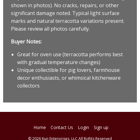
shown in photos). No cracks, repairs, or other
significant damage noted. Typical light surface
marks and natural terracotta variations present.
Please review all photos carefully.
Buyer Notes:
Great for oven use (terracotta performs best
with gradual temperature changes)
Unique collectible for pig lovers, farmhouse
decor enthusiasts, or whimsical kitchenware
collectors
Home
Contact Us
Login
Sign up
© 2026 Kun Enterprises, LLC All Rights Reserved