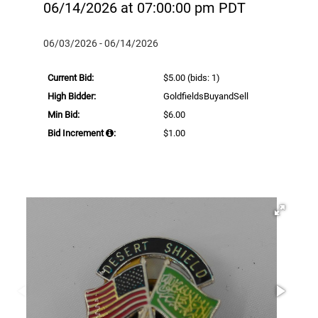
06/14/2026 at 07:00:00 pm PDT
06/03/2026 - 06/14/2026
Current Bid:
$5.00
(bids: 1)
High Bidder:
GoldfieldsBuyandSell
Min Bid:
$6.00
Bid Increment
:
$1.00