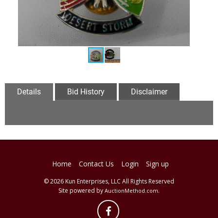
Details
Bid History
Disclaimer
Home
Contact Us
Login
Sign up
© 2026 Kun Enterprises, LLC All Rights Reserved
Site powered by
.
AuctionMethod.com