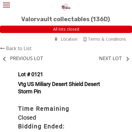
Valorvault collectables (136D)
All lots closed
Location
Terms & Conditions
Back to List
PREVIOUS LOT
NEXT LOT
Lot # 0121
Vtg US Miliary Desert Shield Desert
Storm Pin
Time Remaining
Closed
Bidding Ended: