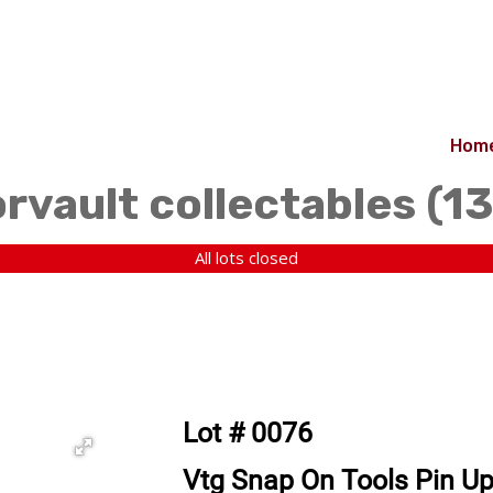
Hom
orvault collectables (1
All lots closed
Lot # 0076
Vtg Snap On Tools Pin Up