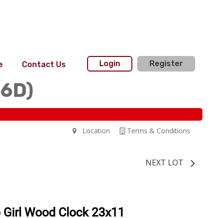
Login
Register
e
Contact Us
36D)
Location
Terms & Conditions
NEXT LOT
 Girl Wood Clock 23x11