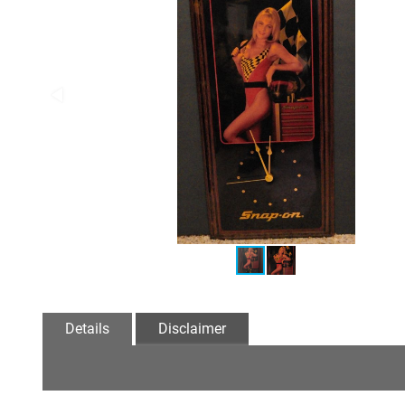
Details
Disclaimer