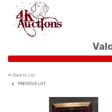
Val
Back to List
PREVIOUS LOT