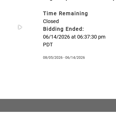
Time Remaining
Closed
Bidding Ended:
06/14/2026 at 06:37:30 pm
PDT
08/05/2026 - 06/14/2026