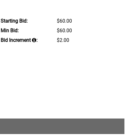
Starting Bid:
$60.00
Min Bid:
$60.00
Bid Increment
:
$2.00