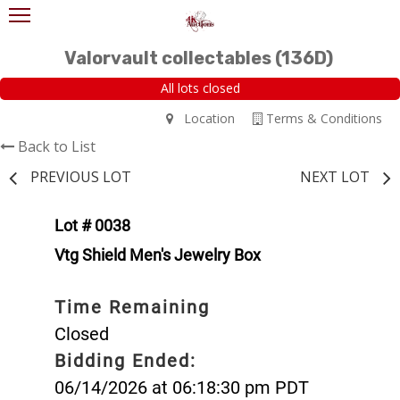
Valorvault collectables (136D)
All lots closed
Location
Terms & Conditions
Back to List
PREVIOUS LOT
NEXT LOT
Lot # 0038
Vtg Shield Men's Jewelry Box
Time Remaining
Closed
Bidding Ended:
06/14/2026 at 06:18:30 pm PDT