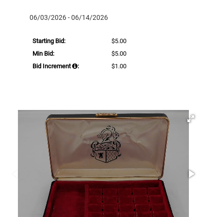
06/03/2026 - 06/14/2026
Starting Bid:
$5.00
Min Bid:
$5.00
Bid Increment
:
$1.00