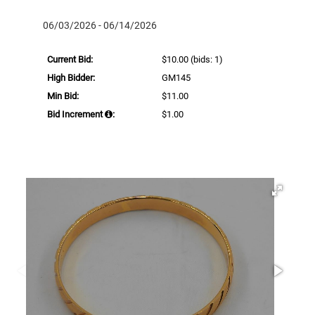
06/03/2026 - 06/14/2026
Current Bid:
$10.00
(bids: 1)
High Bidder:
GM145
Min Bid:
$11.00
Bid Increment
:
$1.00