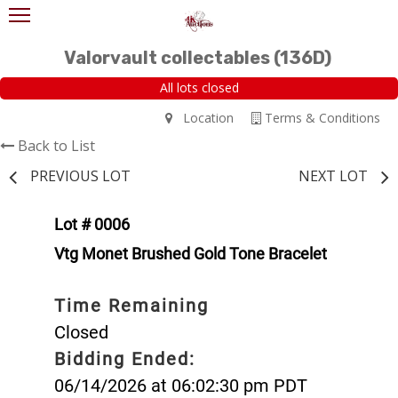
Valorvault collectables (136D)
All lots closed
Location
Terms & Conditions
Back to List
PREVIOUS LOT
NEXT LOT
Lot # 0006
Vtg Monet Brushed Gold Tone Bracelet
Time Remaining
Closed
Bidding Ended:
06/14/2026 at 06:02:30 pm PDT