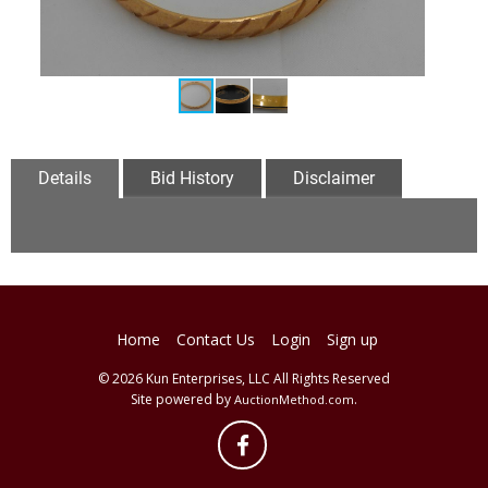
Details
Bid History
Disclaimer
Home
Contact Us
Login
Sign up
© 2026 Kun Enterprises, LLC All Rights Reserved
Site powered by
.
AuctionMethod.com