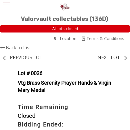
Valorvault collectables (136D)
All lots closed
Location
Terms & Conditions
Back to List
PREVIOUS LOT
NEXT LOT
Lot # 0036
Vtg Brass Serenity Prayer Hands & Virgin
Mary Medal
Time Remaining
Closed
Bidding Ended: