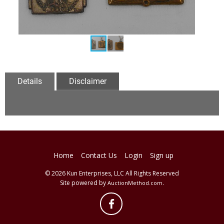
Details
Disclaimer
Home
Contact Us
Login
Sign up
© 2026 Kun Enterprises, LLC All Rights Reserved
Site powered by
.
AuctionMethod.com