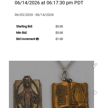
06/14/2026 at 06:17:30 pm PDT
06/03/2026 - 06/14/2026
Starting Bid:
$5.00
Min Bid:
$5.00
Bid Increment
:
$1.00