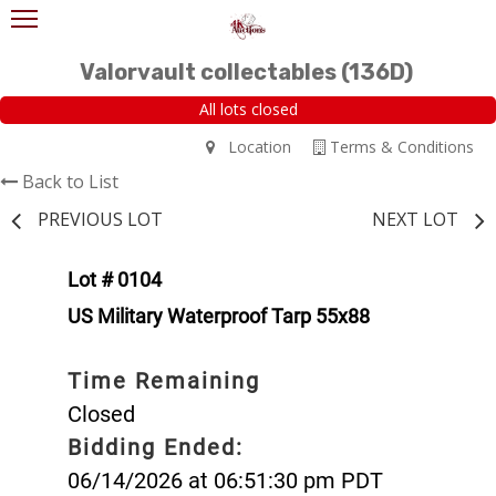
Valorvault collectables (136D)
All lots closed
Location
Terms & Conditions
Back to List
PREVIOUS LOT
NEXT LOT
Lot # 0104
US Military Waterproof Tarp 55x88
Time Remaining
Closed
Bidding Ended:
06/14/2026 at 06:51:30 pm PDT