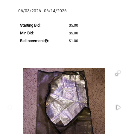
06/03/2026 - 06/14/2026
Starting Bid:
$5.00
Min Bid:
$5.00
Bid Increment
:
$1.00