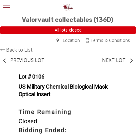
Valorvault collectables (136D)
All lots closed
Location
Terms & Conditions
Back to List
PREVIOUS LOT
NEXT LOT
Lot # 0106
US Military Chemical Biological Mask
Optical Insert
Time Remaining
Closed
Bidding Ended: