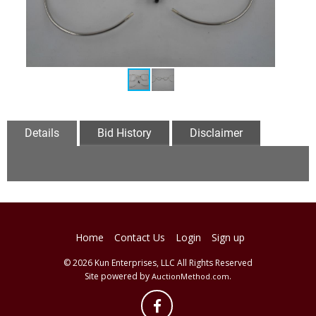
Details
Bid History
Disclaimer
Home
Contact Us
Login
Sign up
© 2026 Kun Enterprises, LLC All Rights Reserved
Site powered by
.
AuctionMethod.com