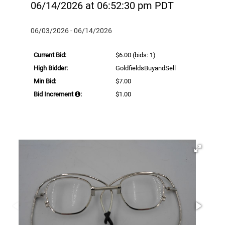
06/14/2026 at 06:52:30 pm PDT
06/03/2026 - 06/14/2026
Current Bid:
$6.00
(bids: 1)
High Bidder:
GoldfieldsBuyandSell
Min Bid:
$7.00
Bid Increment
:
$1.00