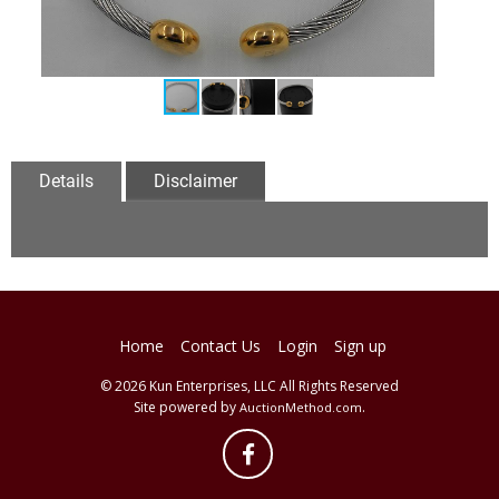
Details
Disclaimer
Home
Contact Us
Login
Sign up
© 2026 Kun Enterprises, LLC All Rights Reserved
Site powered by
.
AuctionMethod.com