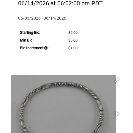
06/14/2026 at 06:02:00 pm PDT
06/03/2026 - 06/14/2026
Starting Bid:
$5.00
Min Bid:
$5.00
Bid Increment
:
$1.00