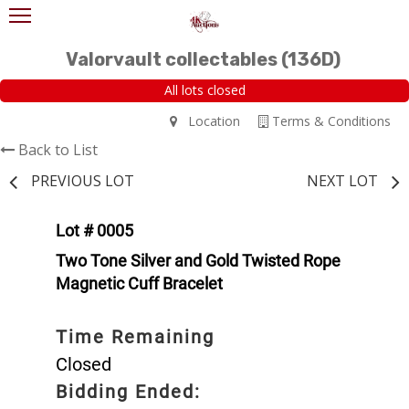
Valorvault collectables (136D)
All lots closed
Location
Terms & Conditions
Back to List
PREVIOUS LOT
NEXT LOT
Lot # 0005
Two Tone Silver and Gold Twisted Rope
Magnetic Cuff Bracelet
Time Remaining
Closed
Bidding Ended: