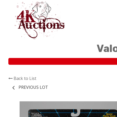
Val
Back to List
PREVIOUS LOT