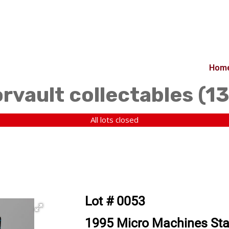
Hom
orvault collectables (1
All lots closed
Lot # 0053
1995 Micro Machines Sta