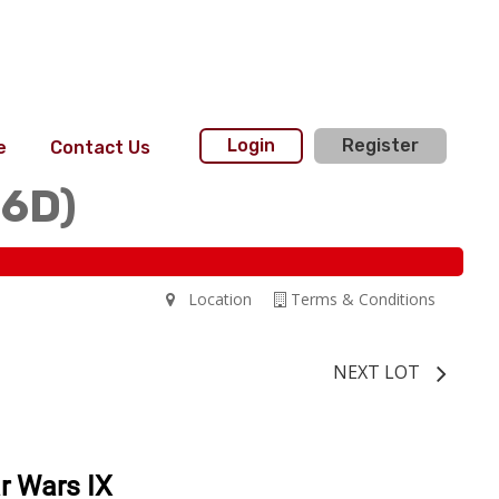
Login
Register
e
Contact Us
36D)
Location
Terms & Conditions
NEXT LOT
r Wars IX