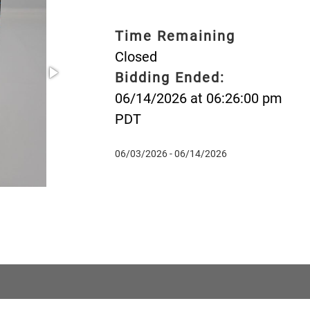
Time Remaining
Closed
Bidding Ended:
06/14/2026 at 06:26:00 pm
PDT
06/03/2026 - 06/14/2026