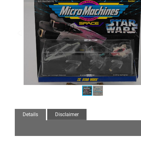
Details
Disclaimer