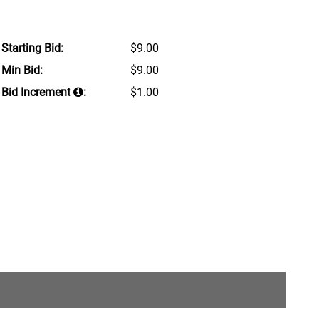
Starting Bid:
$9.00
Min Bid:
$9.00
Bid Increment
:
$1.00