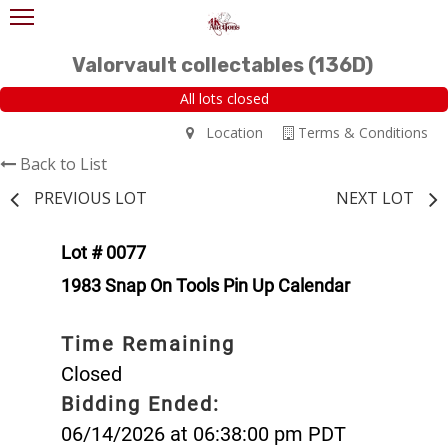
Valorvault collectables (136D)
All lots closed
Location
Terms & Conditions
Back to List
PREVIOUS LOT
NEXT LOT
Lot # 0077
1983 Snap On Tools Pin Up Calendar
Time Remaining
Closed
Bidding Ended:
06/14/2026 at 06:38:00 pm PDT