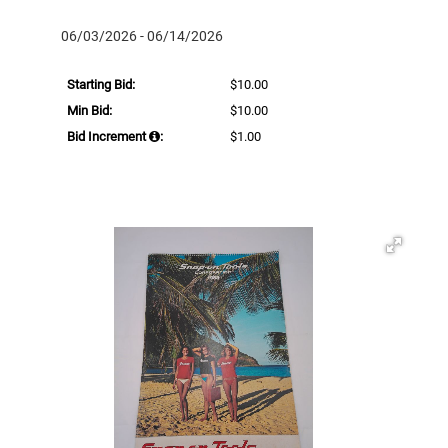
06/03/2026 - 06/14/2026
Starting Bid:
$10.00
Min Bid:
$10.00
Bid Increment
:
$1.00