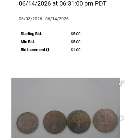
06/14/2026 at 06:31:00 pm PDT
06/03/2026 - 06/14/2026
Starting Bid:
$5.00
Min Bid:
$5.00
Bid Increment
:
$1.00