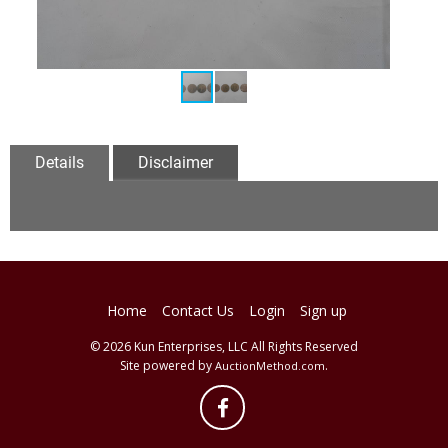
Details
Disclaimer
Home
Contact Us
Login
Sign up
© 2026 Kun Enterprises, LLC All Rights Reserved
Site powered by
.
AuctionMethod.com