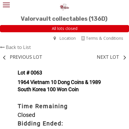
Valorvault collectables (136D)
All lots closed
Location
Terms & Conditions
Back to List
PREVIOUS LOT
NEXT LOT
Lot # 0063
1964 Vietnam 10 Dong Coins & 1989
South Korea 100 Won Coin
Time Remaining
Closed
Bidding Ended: