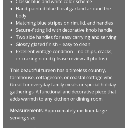
Classic blue and white color scheme
Hand-painted blue floral garland around the
body
Matching blue stripes on rim, lid, and handles
Secure-fitting lid with decorative knob handle
Two side handles for easy carrying and serving
Glossy glazed finish – easy to clean
Excellent vintage condition – no chips, cracks,
or crazing noted (please review all photos)
This beautiful tureen has a timeless country,
farmhouse, cottagecore, or coastal cottage vibe.
Great for everyday family meals or special holiday
gatherings. A functional and decorative piece that
adds warmth to any kitchen or dining room.
Measurements:
Approximately medium-large
serving size