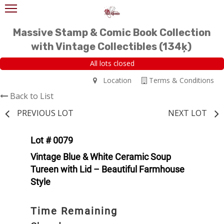
Massive Stamp & Comic Book Collection
with Vintage Collectibles (134ķ)
All lots closed
Location
Terms & Conditions
Back to List
PREVIOUS LOT
NEXT LOT
Lot # 0079
Vintage Blue & White Ceramic Soup
Tureen with Lid – Beautiful Farmhouse
Style
Time Remaining