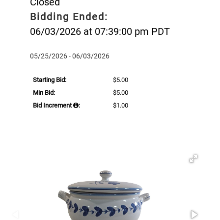
Closed
Bidding Ended:
06/03/2026 at 07:39:00 pm PDT
05/25/2026 - 06/03/2026
Starting Bid:
$5.00
Min Bid:
$5.00
Bid Increment
:
$1.00