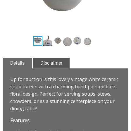
Details
Disclaimer
Up for auction is this lovely vintage white ceramic
soup tureen with a charming hand-painted blue
floral design. Perfect for serving soups, stews,
chowders, or as a stunning centerpiece on your
dining table!
Features: