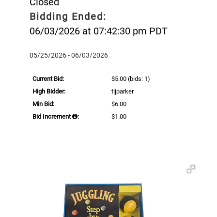
Closed
Bidding Ended:
06/03/2026 at 07:42:30 pm PDT
05/25/2026 - 06/03/2026
Current Bid:
$5.00
(bids: 1)
High Bidder:
tijparker
Min Bid:
$6.00
Bid Increment
:
$1.00