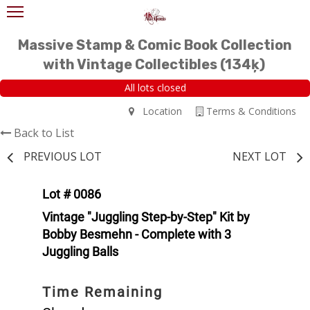
Massive Stamp & Comic Book Collection
with Vintage Collectibles (134ķ)
All lots closed
Location
Terms & Conditions
Back to List
PREVIOUS LOT
NEXT LOT
Lot # 0086
Vintage "Juggling Step-by-Step" Kit by
Bobby Besmehn - Complete with 3
Juggling Balls
Time Remaining