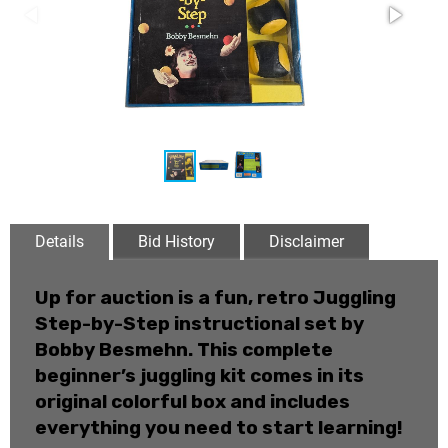
Details
Bid History
Disclaimer
Up for auction is a fun, retro
Juggling
Step-by-Step
instructional set by
Bobby Besmehn. This complete
beginner’s juggling kit comes in its
original colorful box and includes
everything you need to start learning!