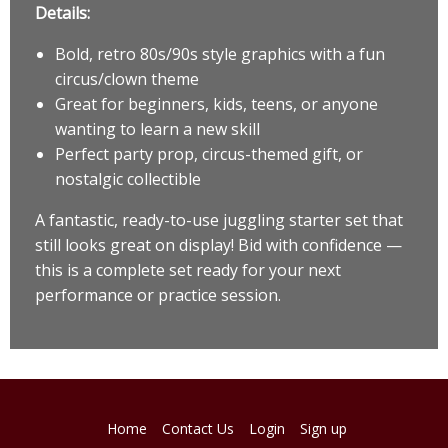
Details:
Bold, retro 80s/90s style graphics with a fun
circus/clown theme
Great for beginners, kids, teens, or anyone
wanting to learn a new skill
Perfect party prop, circus-themed gift, or
nostalgic collectible
A fantastic, ready-to-use juggling starter set that
still looks great on display! Bid with confidence —
this is a complete set ready for your next
performance or practice session.
Home
Contact Us
Login
Sign up