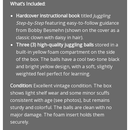
What’s Included:
Hardcover instructional book
titled
Juggling
Step-by-Step
featuring easy-to-follow guidance
from Bobby Besmehn (shown on the cover as a
classic clown with daisy in hair).
Three (3) high-quality juggling balls
stored in a
built-in yellow foam compartment on the side
of the box. The balls have a cool two-tone black
and bright yellow design, with a soft, slightly
weighted feel perfect for learning.
Condition:
Excellent vintage condition. The box
shows light shelf wear and some minor scuffs
consistent with age (see photos), but remains
sturdy and colorful. The balls are clean with no
major damage. The foam insert holds them
securely.