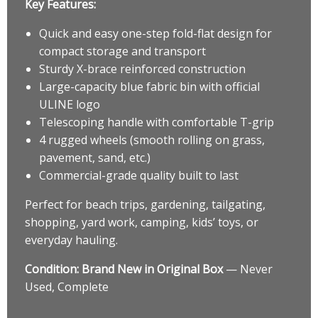
Key Features:
Quick and easy one-step fold-flat design for
compact storage and transport
Sturdy X-brace reinforced construction
Large-capacity blue fabric bin with official
ULINE logo
Telescoping handle with comfortable T-grip
4 rugged wheels (smooth rolling on grass,
pavement, sand, etc.)
Commercial-grade quality built to last
Perfect for beach trips, gardening, tailgating,
shopping, yard work, camping, kids’ toys, or
everyday hauling.
Condition:
Brand New in Original Box
— Never
Used, Complete