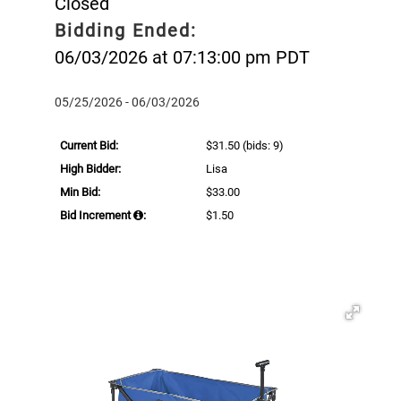
Closed
Bidding Ended:
06/03/2026 at 07:13:00 pm PDT
05/25/2026 - 06/03/2026
Current Bid:
$31.50
(bids: 9)
High Bidder:
Lisa
Min Bid:
$33.00
Bid Increment
:
$1.50