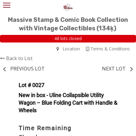
Massive Stamp & Comic Book Collection
with Vintage Collectibles (134ķ)
All lots closed
Location
Terms & Conditions
Back to List
PREVIOUS LOT
NEXT LOT
Lot # 0027
New in box - Uline Collapsible Utility
Wagon – Blue Folding Cart with Handle &
Wheels
Time Remaining