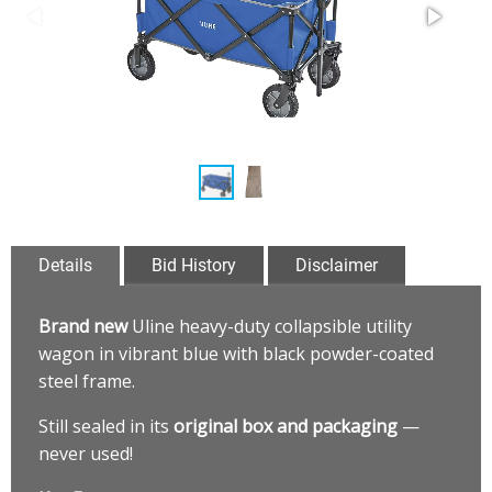
Details
Bid History
Disclaimer
Brand new
Uline heavy-duty collapsible utility
wagon in vibrant blue with black powder-coated
steel frame.
Still sealed in its
original box and packaging
—
never used!