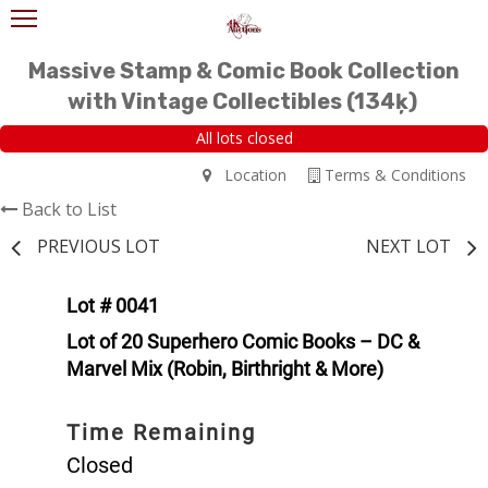
Massive Stamp & Comic Book Collection
with Vintage Collectibles (134ķ)
All lots closed
Location
Terms & Conditions
Back to List
PREVIOUS LOT
NEXT LOT
Lot # 0041
Lot of 20 Superhero Comic Books – DC &
Marvel Mix (Robin, Birthright & More)
Time Remaining
Closed