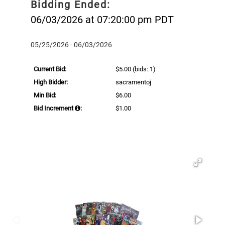
Bidding Ended:
06/03/2026 at 07:20:00 pm PDT
05/25/2026 - 06/03/2026
Current Bid:
$5.00
(bids: 1)
High Bidder:
sacramentoj
Min Bid:
$6.00
Bid Increment
:
$1.00