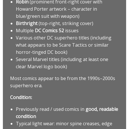
Robin
(prominent front-right cover with
Howard Porter artwork – character in
blue/green suit with weapon)
Birthright
(top-right, striking cover)
Multiple
DC Comics 52
issues
Various other DC superhero titles (including
what appears to be Scare Tactics or similar
horror-tinged DC book)
Several Marvel titles (including at least one
clear Marvel logo book)
Most comics appear to be from the 1990s–2000s
superhero era.
Condition:
Previously read / used comics in
good, readable
condition
Typical light wear: minor spine creases, edge