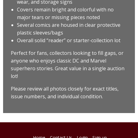
wear, and storage signs
Covers remain bright and colorful with no
major tears or missing pieces noted
Several comics are housed in clear protective
plastic sleeves/bags
Overall solid “reader” or starter-collection lot
Perfect for fans, collectors looking to fill gaps, or
anyone who enjoys classic DC and Marvel
superhero stories. Great value in a single auction
lot!
Please review all photos closely for exact titles,
issue numbers, and individual condition.
Home
Contact Us
Login
Sign up