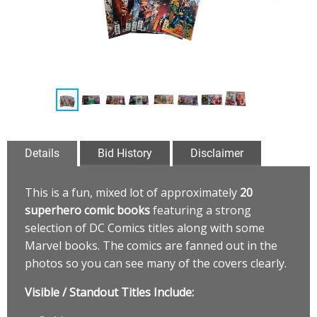
Details
Bid History
Disclaimer
This is a fun, mixed lot of approximately
20
superhero comic books
featuring a strong
selection of DC Comics titles along with some
Marvel books. The comics are fanned out in the
photos so you can see many of the covers clearly.
Visible / Standout Titles Include: