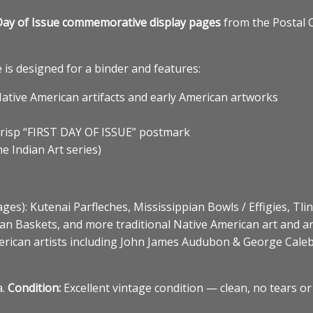
rst Day of Issue commemorative display pages
from the Postal 
is designed for a binder and features:
Native American artifacts and early American artworks
crisp “FIRST DAY OF ISSUE” postmark
e Indian Art series)
ages): Kutenai Parfleches, Mississippian Bowls / Effigies, Tli
n Baskets, and more traditional Native American art and art
erican artists including John James Audubon & George Caleb
a.
Condition:
Excellent vintage condition — clean, no tears or 