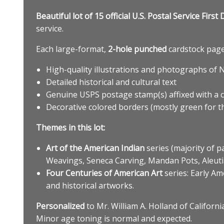
Beautiful lot of 15 official U.S. Postal Service Fi
service.
Each large-format,
2-hole punched
cardstock page 
High-quality illustrations and photographs of 
Detailed historical and cultural text
Genuine USPS postage stamp(s) affixed with a 
Decorative colored borders (mostly green for th
Themes in this lot:
Art of the American Indian
series (majority of p
Weavings, Seneca Carving, Mandan Pots, Aleutia
Four Centuries of American Art
series: Early Am
and historical artworks.
Personalized
to Mr. William A. Holland of Californi
Minor age toning is normal and expected.