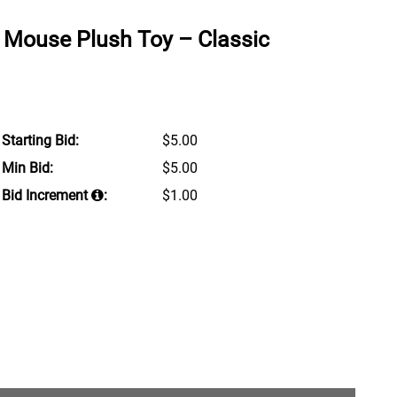
 Mouse Plush Toy – Classic
Starting Bid:
$5.00
Min Bid:
$5.00
Bid Increment
:
$1.00