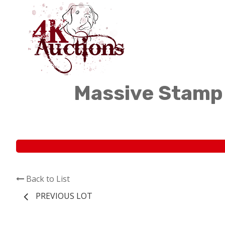
Massive Stamp 
Back to List
PREVIOUS LOT