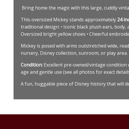
Bring home the magic with this large, cuddly vintag
This oversized Mickey stands approximately
24 in
traditional design: • Iconic black plush ears, body,
Oversized bright yellow shoes • Cheerful embroider
Mickey is posed with arms outstretched wide, ready
nursery, Disney collection, sunroom, or play area.
Condition:
Excellent pre-owned/vintage condition w
age and gentle use (see all photos for exact detail
A fun, huggable piece of Disney history that will 