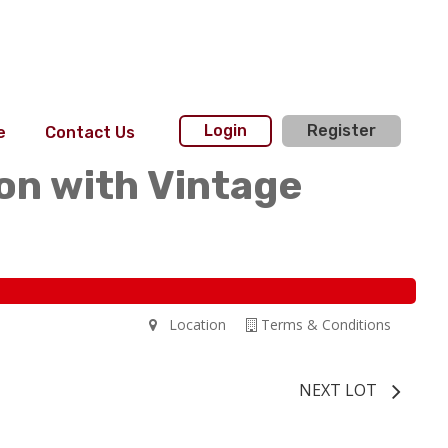
Login
Register
e
Contact Us
on with Vintage
Location
Terms & Conditions
NEXT LOT