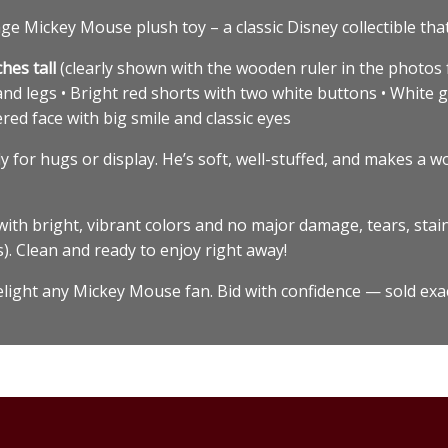
e Mickey Mouse plush toy – a classic Disney collectible that’s
ches tall
(clearly shown with the wooden ruler in the photos f
 and legs • Bright red shorts with two white buttons • White g
ed face with big smile and classic eyes
 for hugs or display. He’s soft, well-stuffed, and makes a w
ith bright, vibrant colors and no major damage, tears, stain
s). Clean and ready to enjoy right away!
delight any Mickey Mouse fan. Bid with confidence — sold exa