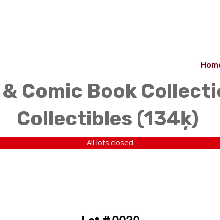
Hom
& Comic Book Collecti
Collectibles (134ķ)
All lots closed