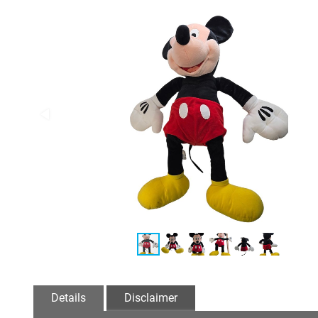
Details
Disclaimer