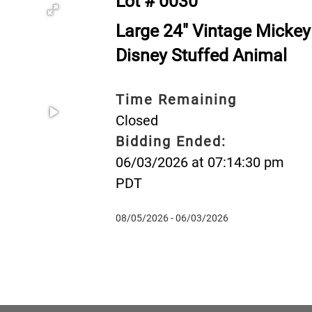
Lot # 0030
Large 24" Vintage Mickey
Disney Stuffed Animal
Time Remaining
Closed
Bidding Ended:
06/03/2026 at 07:14:30 pm
PDT
08/05/2026 - 06/03/2026