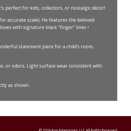
 perfect for kids, collectors, or nostalgic décor!
or accurate scale). He features the beloved
loves with signature black “finger” lines •
onderful statement piece for a child’s room,
s, or odors. Light surface wear consistent with
ctly as shown.
© 2026 Kun Enterprises, LLC All Rights Reserved