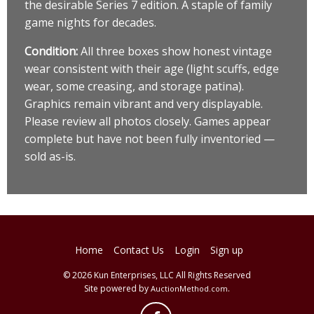
the desirable Series 7 edition. A staple of family
game nights for decades.
Condition:
All three boxes show honest vintage
wear consistent with their age (light scuffs, edge
wear, some creasing, and storage patina).
Graphics remain vibrant and very displayable.
Please review all photos closely. Games appear
complete but have not been fully inventoried —
sold as-is.
Home
Contact Us
Login
Sign up
© 2026 Kun Enterprises, LLC All Rights Reserved
Site powered by
.
AuctionMethod.com