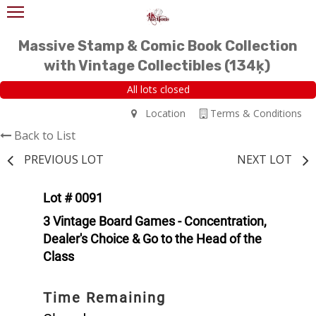
Massive Stamp & Comic Book Collection
with Vintage Collectibles (134ķ)
All lots closed
Location
Terms & Conditions
Back to List
PREVIOUS LOT
NEXT LOT
Lot # 0091
3 Vintage Board Games - Concentration,
Dealer's Choice & Go to the Head of the
Class
Time Remaining