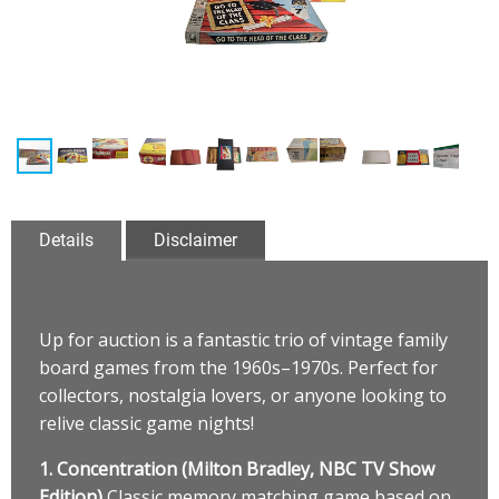
Details
Disclaimer
Up for auction is a fantastic trio of vintage family
board games from the 1960s–1970s. Perfect for
collectors, nostalgia lovers, or anyone looking to
relive classic game nights!
1. Concentration (Milton Bradley, NBC TV Show
Edition)
Classic memory matching game based on