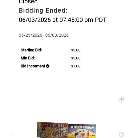
Closed
Bidding Ended:
06/03/2026 at 07:45:00 pm PDT
05/25/2026 - 06/03/2026
Starting Bid:
$5.00
Min Bid:
$5.00
Bid Increment
:
$1.00