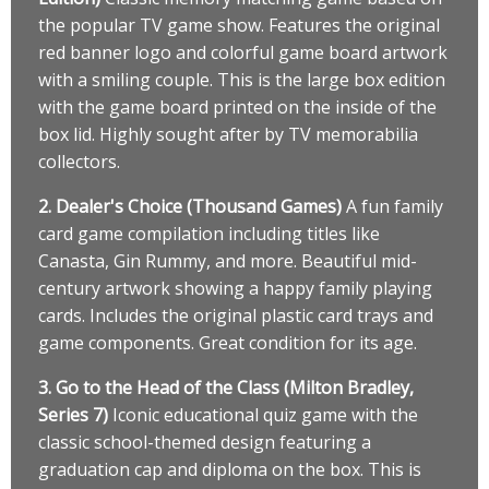
the popular TV game show. Features the original
red banner logo and colorful game board artwork
with a smiling couple. This is the large box edition
with the game board printed on the inside of the
box lid. Highly sought after by TV memorabilia
collectors.
2. Dealer's Choice (Thousand Games)
A fun family
card game compilation including titles like
Canasta, Gin Rummy, and more. Beautiful mid-
century artwork showing a happy family playing
cards. Includes the original plastic card trays and
game components. Great condition for its age.
3. Go to the Head of the Class (Milton Bradley,
Series 7)
Iconic educational quiz game with the
classic school-themed design featuring a
graduation cap and diploma on the box. This is