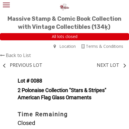
Massive Stamp & Comic Book Collection
with Vintage Collectibles (134ķ)
All lots closed
Location
Terms & Conditions
Back to List
PREVIOUS LOT
NEXT LOT
Lot # 0088
2 Polonaise Collection "Stars & Stripes"
American Flag Glass Ornaments
Time Remaining
Closed