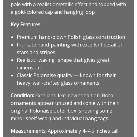
pole with a realistic metallic effect and topped with
a gold-colored cap and hanging loop.
Key Features:
Premium hand-blown Polish glass construction
Intricate hand-painting with excellent detail on
stars and stripes
Realistic "waving" shape that gives great
dimension
Classic Polonaise quality — known for their
heavy, well-crafted glass ornaments
Condition:
Excellent, like-new condition. Both
ornaments appear unused and come with their
original Polonaise outer box (showing some
minor shelf wear) and individual hang tags.
Measurements:
Approximately 4–4.5 inches tall