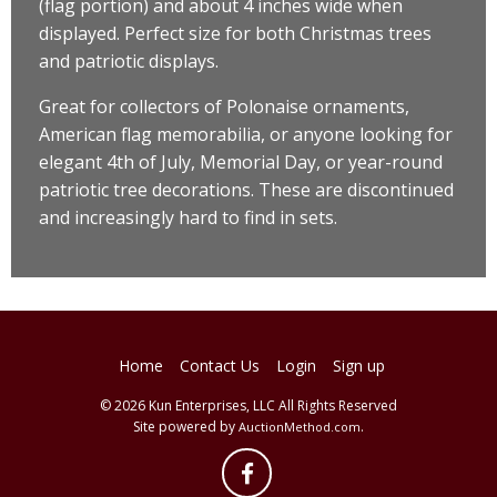
(flag portion) and about 4 inches wide when
displayed. Perfect size for both Christmas trees
and patriotic displays.
Great for collectors of Polonaise ornaments,
American flag memorabilia, or anyone looking for
elegant 4th of July, Memorial Day, or year-round
patriotic tree decorations. These are discontinued
and increasingly hard to find in sets.
Home
Contact Us
Login
Sign up
© 2026 Kun Enterprises, LLC All Rights Reserved
Site powered by
.
AuctionMethod.com