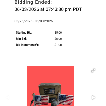
Bidding Ended:
06/03/2026 at 07:43:30 pm PDT
05/25/2026 - 06/03/2026
Starting Bid:
$5.00
Min Bid:
$5.00
Bid Increment
:
$1.00