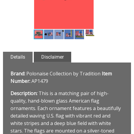
Details
Disclaimer
Brand:
Polonaise Collection by Tradition
Item
Number:
AP1479
Description:
This is a matching pair of high-
quality, hand-blown glass American flag
ornaments. Each ornament features a beautifully
detailed waving U.S. flag with vibrant red and
white stripes and a deep blue field with white
stars. The flags are mounted on a silver-toned